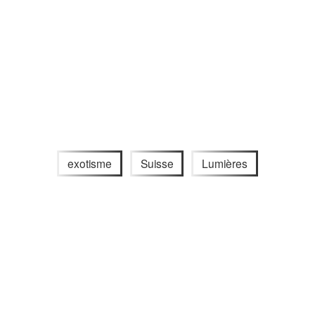
exotisme
Suisse
Lumières