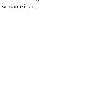
ww.manazir.art.