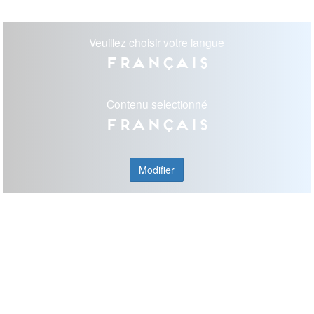
Veuillez choisir votre langue
Français
Contenu selectionné
Français
Modifier