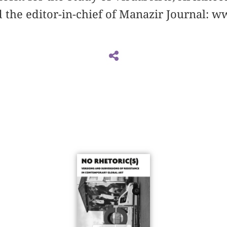
 the editor-in-chief of Manazir Journal: w