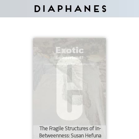
Diaphanes
The Fragile Structures of In-
Betweenness: Susan Hefuna