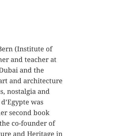
Bern (Institute of
her and teacher at
 Dubai and the
art and architecture
, nostalgia and
 d’Egypte was
 her second book
 the co-founder of
ture and Heritage in