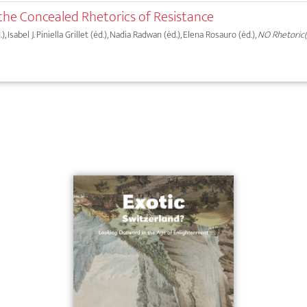
the Concealed Rhetorics of Resistance
 Isabel J. Piniella Grillet (éd.), Nadia Radwan (éd.), Elena Rosauro (éd.),
NO Rhetoric(