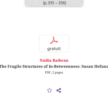
(p. 335 – 336)
p
gratuit
Nadia Radwan
The Fragile Structures of In-Betweenness: Susan Hefun
PDF, 2 pages