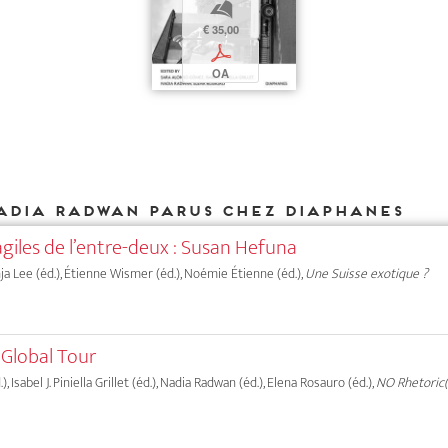
b
€ 35,00
p
OA
adia Radwan parus chez DIAPHANES
agiles de l’entre-deux : Susan Hefuna
onja Lee (éd.), Étienne Wismer (éd.), Noémie Étienne (éd.),
Une Suisse exotique ?
 Global Tour
 Isabel J. Piniella Grillet (éd.), Nadia Radwan (éd.), Elena Rosauro (éd.),
NO Rhetoric(