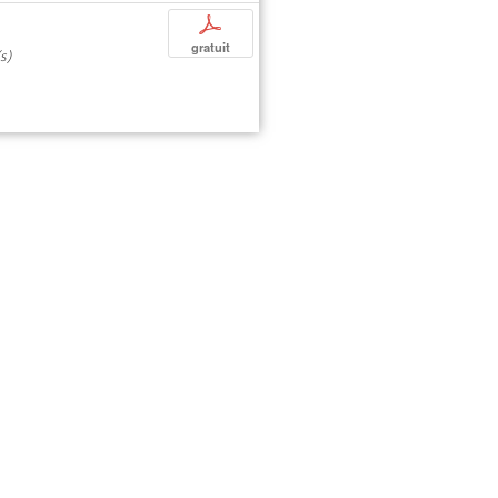
p
gratuit
s)