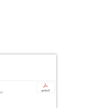
p
gratuit
s)