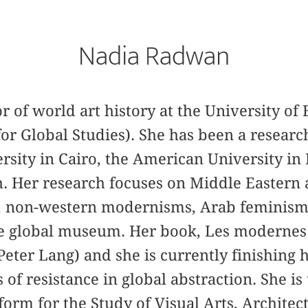
Nadia Radwan
or of world art history at the University of 
for Global Studies). She has been a researc
sity in Cairo, the American University in
h. Her research focuses on Middle Eastern 
), non-western modernisms, Arab feminisms
he global museum. Her book, Les modernes
Peter Lang) and she is currently finishing
 of resistance in global abstraction. She is
form for the Study of Visual Arts, Architec