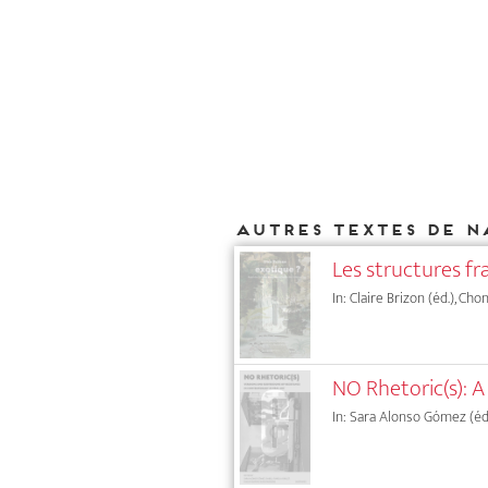
Autres textes de N
Les structures fr
In: Claire Brizon (éd.), Ch
NO Rhetoric(s): A
In: Sara Alonso Gómez (éd.),