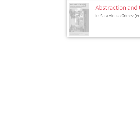
Abstraction and 
In: Sara Alonso Gómez (éd.),