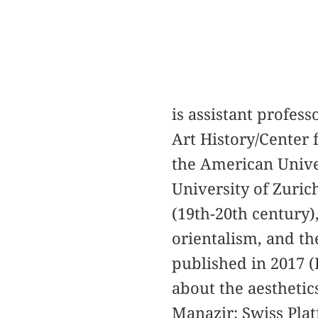
is assistant profess
Art History/Center 
the American Univer
University of Zuric
(19th-20th century
orientalism, and t
published in 2017 (
about the aesthetics
Manazir: Swiss Plat