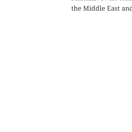
the Middle East and