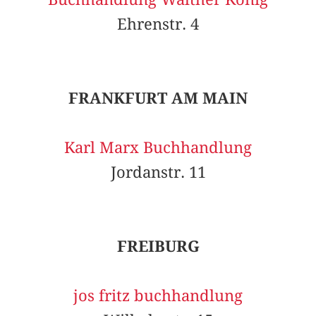
Ehrenstr. 4
FRANKFURT AM MAIN
Karl Marx Buchhandlung
Jordanstr. 11
FREIBURG
jos fritz buchhandlung