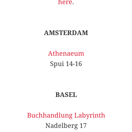
here
.
AMSTERDAM
Athenaeum
Spui 14-16
BASEL
Buchhandlung Labyrinth
Nadelberg 17