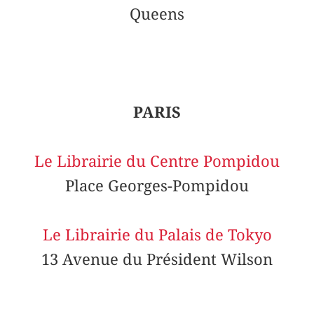
Queens
PARIS
Le Librairie du Centre Pompidou
Place Georges-Pompidou
Le Librairie du Palais de Tokyo
13 Avenue du Président Wilson