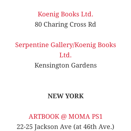
Koenig Books Ltd.
80 Charing Cross Rd
Serpentine Gallery/Koenig Books
Ltd.
Kensington Gardens
NEW YORK
ARTBOOK @ MOMA PS1
22-25 Jackson Ave (at 46th Ave.)