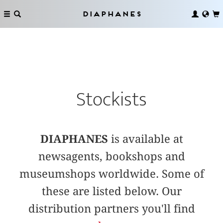
Diaphanes
Stockists
DIAPHANES
is available at
newsagents, bookshops and
museumshops worldwide. Some of
these are listed below. Our
distribution partners you'll find