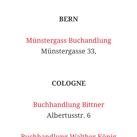
BERN
Münstergass Buchandlung
Münstergasse 33,
COLOGNE
Buchhandlung Bittner
Albertusstr. 6
Buchhandlung Walther König