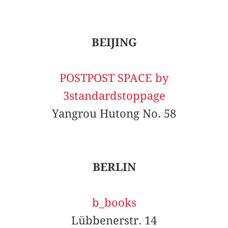
BEIJING
POSTPOST SPACE by
3standardstoppage
Yangrou Hutong No. 58
BERLIN
b_books
Lübbenerstr. 14