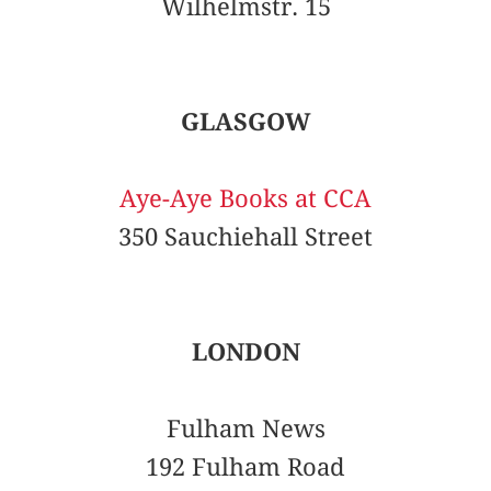
Wilhelmstr. 15
GLASGOW
Aye-Aye Books at CCA
350 Sauchiehall Street
LONDON
Fulham News
192 Fulham Road