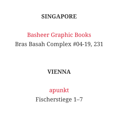
SINGAPORE
Basheer Graphic Books
Bras Basah Complex #04-19, 231
VIENNA
apunkt
Fischerstiege 1–7