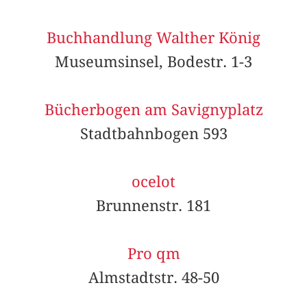
Buchhandlung Walther König
Museumsinsel, Bodestr. 1-3
Bücherbogen am Savignyplatz
Stadtbahnbogen 593
ocelot
Brunnenstr. 181
Pro qm
Almstadtstr. 48-50