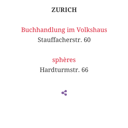
ZURICH
Buchhandlung im Volkshaus
Stauffacherstr. 60
sphères
Hardturmstr. 66