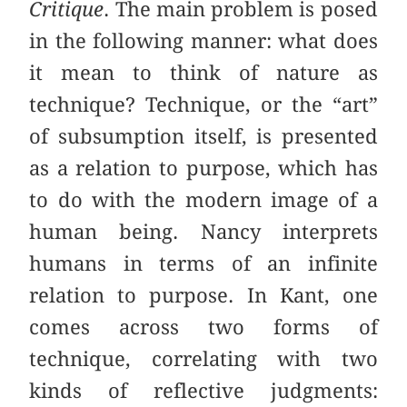
Critique
. The main problem is posed
in the following manner: what does
it mean to think of nature as
technique? Technique, or the “art”
of subsumption itself, is presented
as a relation to purpose, which has
to do with the modern image of a
human being. Nancy interprets
humans in terms of an infinite
relation to purpose. In Kant, one
comes across two forms of
technique, correlating with two
kinds of reflective judgments: