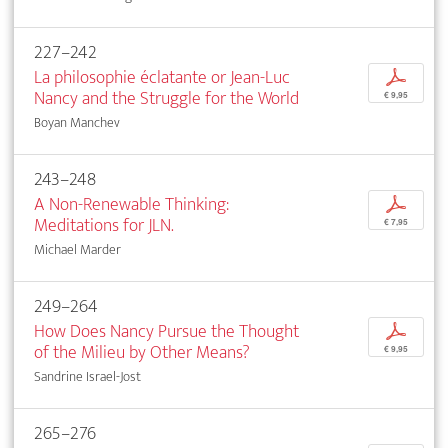
227–242
La philosophie éclatante or Jean-Luc
p
Nancy and the Struggle for the World
€ 9,95
Boyan Manchev
243–248
A Non-Renewable Thinking:
p
Meditations for JLN.
€ 7,95
Michael Marder
249–264
How Does Nancy Pursue the Thought
p
of the Milieu by Other Means?
€ 9,95
Sandrine Israel-Jost
265–276