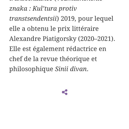
znaka : Kul’tura protiv
transtsendentsii
) 2019, pour lequel
elle a obtenu le prix littéraire
Alexandre Piatigorsky (2020–2021).
Elle est également rédactrice en
chef de la revue théorique et
philosophique
Sinii divan
.