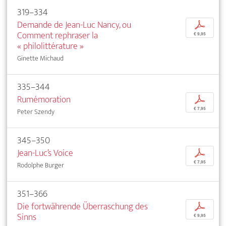
319–334
Demande de Jean-Luc Nancy, ou
p
Comment rephraser la
€ 9,95
« philolittérature »
Ginette Michaud
335–344
Rumémoration
p
€ 7,95
Peter Szendy
345–350
Jean-Luc’s Voice
p
€ 7,95
Rodolphe Burger
351–366
Die fortwährende Überraschung des
p
Sinns
€ 9,95