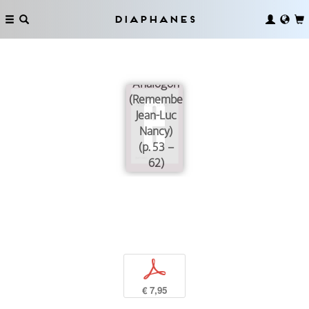
Diaphanes
A Life with
No
Analogon
(Remembering
Jean-Luc
Nancy)
(p. 53 –
62)
p
€ 7,95