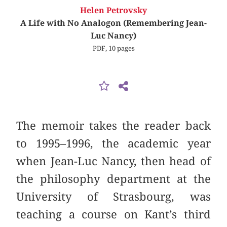
Helen Petrovsky
A Life with No Analogon (Remembering Jean-
Luc Nancy)
PDF, 10 pages
The memoir takes the reader back
to 1995–1996, the academic year
when Jean-Luc Nancy, then head of
the philosophy department at the
University of Strasbourg, was
teaching a course on Kant’s third