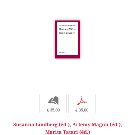
b
p
€ 35,00
€ 35,00
Susanna Lindberg (éd.)
,
Artemy Magun (éd.)
,
Marita Tatari (éd.)