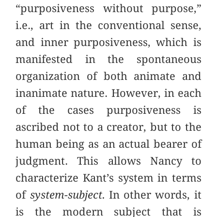
“purposiveness without purpose,”
i.e., art in the conventional sense,
and inner purposiveness, which is
manifested in the spontaneous
organization of both animate and
inanimate nature. However, in each
of the cases purposiveness is
ascribed not to a creator, but to the
human being as an actual bearer of
judgment. This allows Nancy to
characterize Kant’s system in terms
of
system-subject.
In other words, it
is the modern subject that is