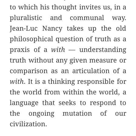
to which his thought invites us, in a
pluralistic and communal way.
Jean-Luc Nancy takes up the old
philosophical question of truth as a
praxis of a
with
— understanding
truth without any given measure or
comparison as an articulation of a
with
. It is a thinking responsible for
the world from within the world, a
language that seeks to respond to
the ongoing mutation of our
civilization.