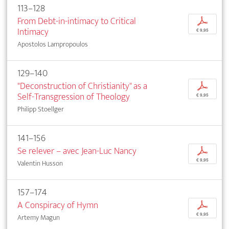
113–128
From Debt-in-intimacy to Critical
p
Intimacy
€ 9,95
Apostolos Lampropoulos
129–140
"Deconstruction of Christianity" as a
p
Self-Transgression of Theology
€ 9,95
Philipp Stoellger
141–156
Se relever – avec Jean-Luc Nancy
p
€ 9,95
Valentin Husson
157–174
A Conspiracy of Hymn
p
€ 9,95
Artemy Magun