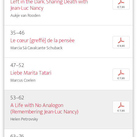
Left in the Dark. Sharing Death with
p
Jean-Luc Nancy
€ 7,95
Aukje van Rooden
35–46
Le cœur [greffé] de la pensée
p
€ 9,95
Marcia Sá Cavalcante Schuback
47–52
Liebe Marita Tatari
p
€ 7,95
Marcus Coelen
53–62
A Life with No Analogon
p
(Remembering Jean-Luc Nancy)
€ 7,95
Helen Petrovsky
63–76