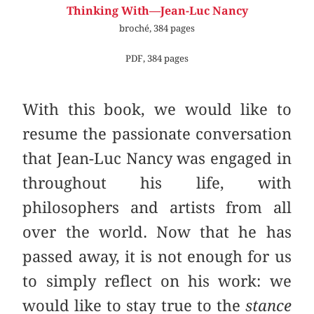
Thinking With—Jean-Luc Nancy
broché, 384 pages
PDF, 384 pages
With this book, we would like to
resume the passionate conversation
that Jean-Luc Nancy was engaged in
throughout his life, with
philosophers and artists from all
over the world. Now that he has
passed away, it is not enough for us
to simply reflect on his work: we
would like to stay true to the
stance