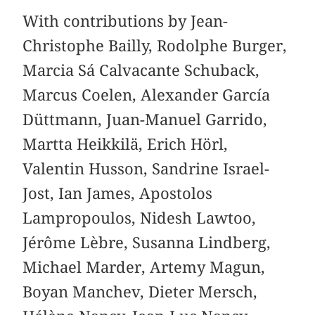
With contributions by Jean-
Christophe Bailly, Rodolphe Burger,
Marcia Sá Calvacante Schuback,
Marcus Coelen, Alexander García
Düttmann, Juan-Manuel Garrido,
Martta Heikkilä, Erich Hörl,
Valentin Husson, Sandrine Israel-
Jost, Ian James, Apostolos
Lampropoulos, Nidesh Lawtoo,
Jérôme Lèbre, Susanna Lindberg,
Michael Marder, Artemy Magun,
Boyan Manchev, Dieter Mersch,