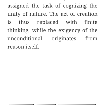
assigned the task of cognizing the
unity of nature. The act of creation
is thus replaced with finite
thinking, while the exigency of the
unconditional originates from
reason itself.