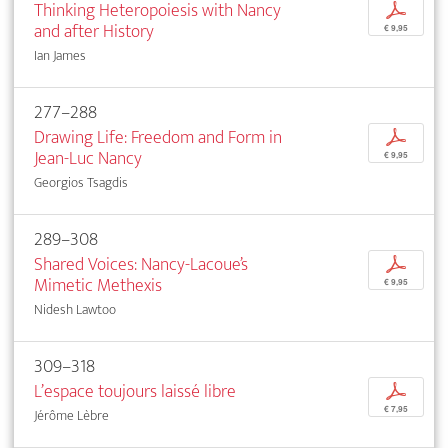
Thinking Heteropoiesis with Nancy
p
and after History
€ 9,95
Ian James
277–288
Drawing Life: Freedom and Form in
p
Jean-Luc Nancy
€ 9,95
Georgios Tsagdis
289–308
Shared Voices: Nancy-Lacoue’s
p
Mimetic Methexis
€ 9,95
Nidesh Lawtoo
309–318
L’espace toujours laissé libre
p
€ 7,95
Jérôme Lèbre