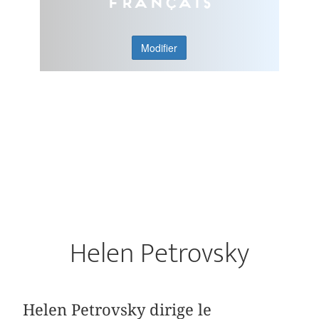
Français
Modifier
Helen Petrovsky
Helen Petrovsky dirige le