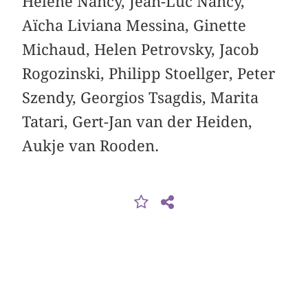
Hélène Nancy, Jean-Luc Nancy,
Aïcha Liviana Messina, Ginette
Michaud, Helen Petrovsky, Jacob
Rogozinski, Philipp Stoellger, Peter
Szendy, Georgios Tsagdis, Marita
Tatari, Gert-Jan van der Heiden,
Aukje van Rooden.