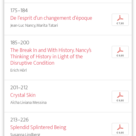
175–184
De l’esprit d’un changement d’époque
p
€ 7,95
Jean-Luc Nancy, Marita Tatari
185–200
The Break In and With History. Nancy’s
p
Thinking of History in Light of the
€ 9,95
Disruptive Condition
Erich Hörl
201–212
Crystal Skin
p
€ 9,95
Aïcha Liviana Messina
213–226
Splendid Splintered Being
p
€ 9,95
Susanna Lindberg