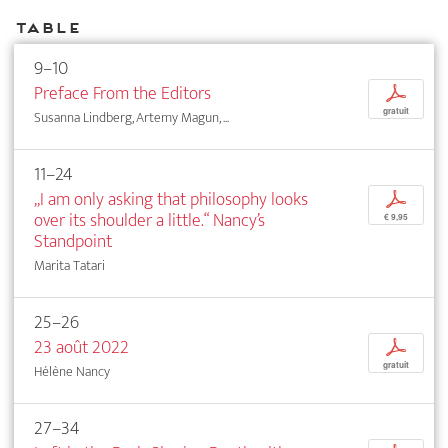
Table
9–10
Preface From the Editors
p
gratuit
Susanna Lindberg, Artemy Magun, ...
11–24
„I am only asking that philosophy looks
p
over its shoulder a little.“ Nancy’s
€ 9,95
Standpoint
Marita Tatari
25–26
23 août 2022
p
gratuit
Hélène Nancy
27–34