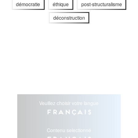
démocratie
éthique
post-structuralisme
déconstruction
Veuillez choisir votre langue
Français
Contenu selectionné