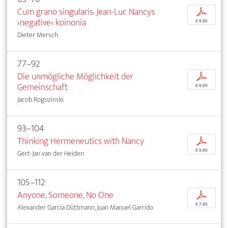
Cum grano singularis. Jean-Luc Nancys
p
›negative‹ koinonia
€ 9,95
Dieter Mersch
77–92
Die unmögliche Möglichkeit der
p
Gemeinschaft
€ 9,95
Jacob Rogozinski
93–104
Thinking Hermeneutics with Nancy
p
€ 9,95
Gert-Jan van der Heiden
105–112
Anyone, Someone, No One
p
€ 7,95
Alexander García Düttmann, Juan Manuel Garrido