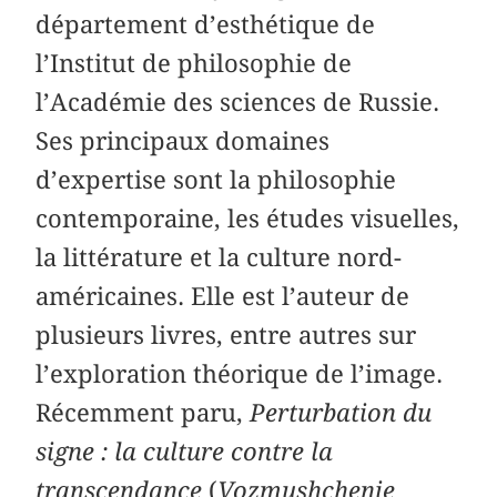
département d’esthétique de
l’Institut de philosophie de
l’Académie des sciences de Russie.
Ses principaux domaines
d’expertise sont la philosophie
contemporaine, les études visuelles,
la littérature et la culture nord-
américaines. Elle est l’auteur de
plusieurs livres, entre autres sur
l’exploration théorique de l’image.
Récemment paru,
Perturbation du
signe : la culture contre la
transcendance
(
Vozmushchenie