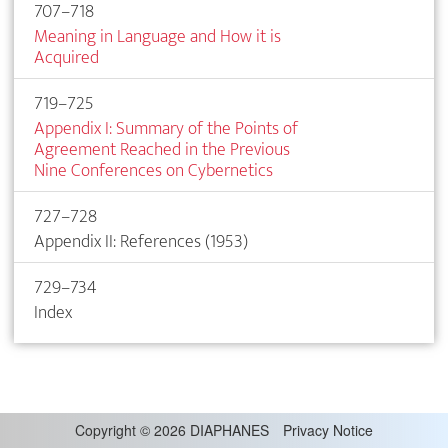
707–718
Meaning in Language and How it is
Acquired
719–725
Appendix I: Summary of the Points of
Agreement Reached in the Previous
Nine Conferences on Cybernetics
727–728
Appendix II: References (1953)
729–734
Index
Copyright
©
2026 DIAPHANES
Privacy Notice