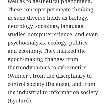
well as to aesthetical phenomena.
These concepts permeate thinking
in such diverse fields as biology,
neurology, sociology, language
studies, computer science, and even
psychoanalysis, ecology, politics,
and economy. They marked the
epoch-making changes from
thermodynamics to cybernetics
(Wiener), from the disciplinary to
control society (Deleuze), and from
the industrial to information society
(Lyotard).