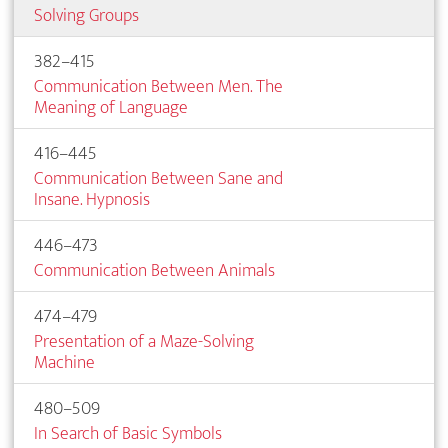
Solving Groups
382–415
Communication Between Men. The
Meaning of Language
416–445
Communication Between Sane and
Insane. Hypnosis
446–473
Communication Between Animals
474–479
Presentation of a Maze-Solving
Machine
480–509
In Search of Basic Symbols