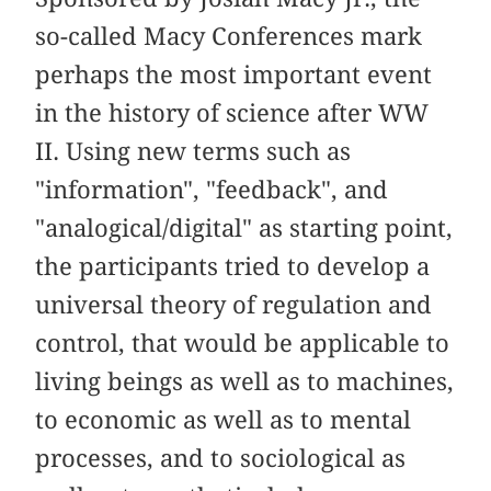
so-called Macy Conferences mark
perhaps the most important event
in the history of science after WW
II. Using new terms such as
"information", "feedback", and
"analogical/digital" as starting point,
the participants tried to develop a
universal theory of regulation and
control, that would be applicable to
living beings as well as to machines,
to economic as well as to mental
processes, and to sociological as