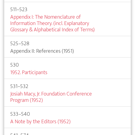
511–523
Appendix I: The Nomenclature of
Information Theory. (incl. Explanatory
Glossary & Alphabetical Index of Terms)
525–528
Appendix II: References (1951)
530
1952. Participants
531–532
Josiah Macy, Jr. Foundation Conference
Program (1952)
533–540
A Note by the Editors (1952)