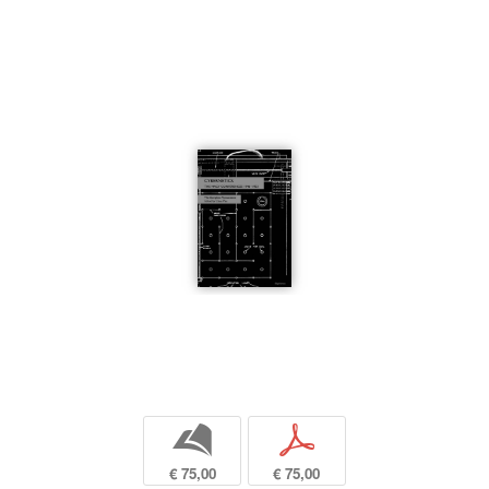
b
p
€ 75,00
€ 75,00