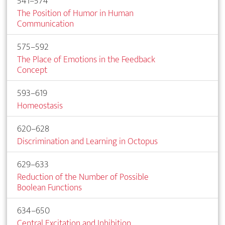
541–574
The Position of Humor in Human
Communication
575–592
The Place of Emotions in the Feedback
Concept
593–619
Homeostasis
620–628
Discrimination and Learning in Octopus
629–633
Reduction of the Number of Possible
Boolean Functions
634–650
Central Excitation and Inhibition