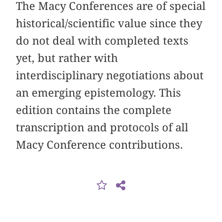
The Macy Conferences are of special
historical/scientific value since they
do not deal with completed texts
yet, but rather with
interdisciplinary negotiations about
an emerging epistemology. This
edition contains the complete
transcription and protocols of all
Macy Conference contributions.