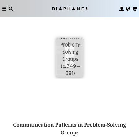
Diaphanes
Communication
Patterns in
Problem-
Solving
Groups
(p. 349 –
381)
Communication Patterns in Problem-Solving
Groups