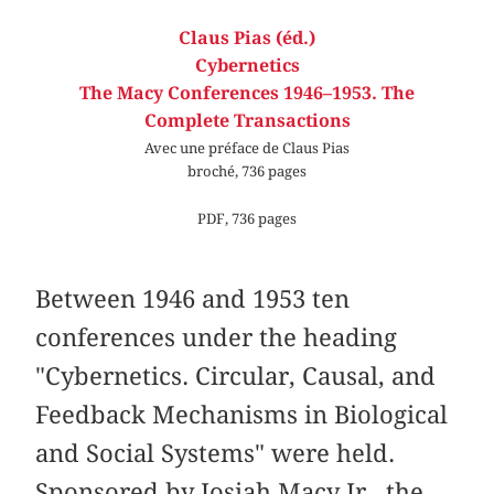
Claus Pias (éd.)
Cybernetics
The Macy Conferences 1946–1953. The
Complete Transactions
Avec une préface de Claus Pias
broché, 736 pages
PDF, 736 pages
Between 1946 and 1953 ten
conferences under the heading
"Cybernetics. Circular, Causal, and
Feedback Mechanisms in Biological
and Social Systems" were held.
Sponsored by Josiah Macy Jr., the