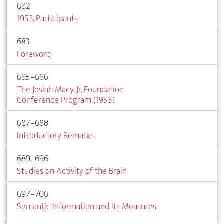
682
1953. Participants
683
Foreword
685–686
The Josiah Macy, Jr. Foundation
Conference Program (1953)
687–688
Introductory Remarks
689–696
Studies on Activity of the Brain
697–706
Semantic Information and its Measures