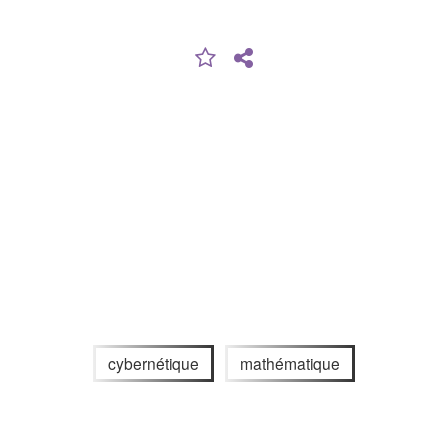
cybernétique
mathématique