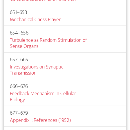
651–653
Mechanical Chess Player
654–656
Turbulence as Random Stimulation of
Sense Organs
657–665
Investigations on Synaptic
Transmission
666–676
Feedback Mechanism in Cellular
Biology
677–679
Appendix I: References (1952)