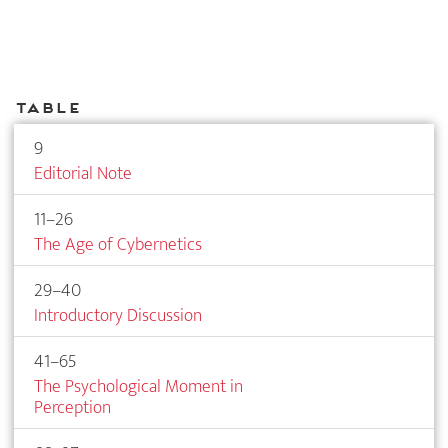
Table
9
Editorial Note
11–26
The Age of Cybernetics
29–40
Introductory Discussion
41–65
The Psychological Moment in
Perception