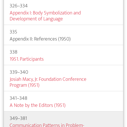
326–334
Appendix I: Body Symbolization and
Development of Language
335
Appendix II: References (1950)
338
1951. Participants
339–340
Josiah Macy, Jr. Foundation Conference
Program (1951)
341–348
A Note by the Editors (1951)
349–381
Communication Patterns in Problem-