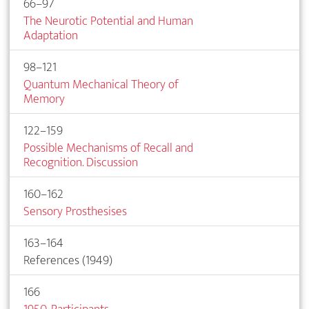
66–97
The Neurotic Potential and Human
Adaptation
98–121
Quantum Mechanical Theory of
Memory
122–159
Possible Mechanisms of Recall and
Recognition. Discussion
160–162
Sensory Prosthesises
163–164
References (1949)
166