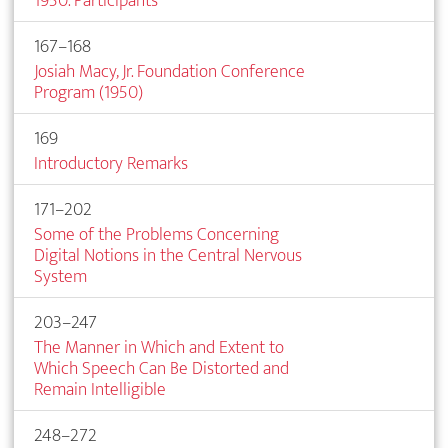
1950. Participants
167–168
Josiah Macy, Jr. Foundation Conference
Program (1950)
169
Introductory Remarks
171–202
Some of the Problems Concerning
Digital Notions in the Central Nervous
System
203–247
The Manner in Which and Extent to
Which Speech Can Be Distorted and
Remain Intelligible
248–272