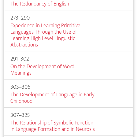
The Redundancy of English
273–290
Experience in Learning Primitive
Languages Through the Use of
Learning High Level Linguistic
Abstractions
291–302
On the Development of Word
Meanings
303–306
The Development of Language in Early
Childhood
307–325
The Relationship of Symbolic Function
in Language Formation and in Neurosis