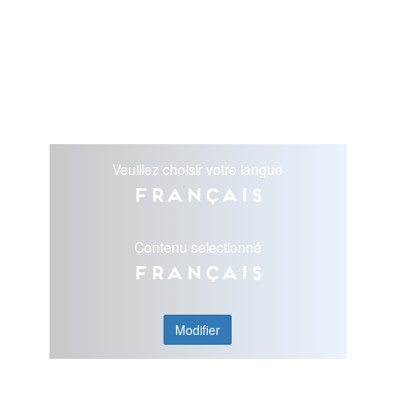
Veuillez choisir votre langue
Français
Contenu selectionné
Français
Modifier