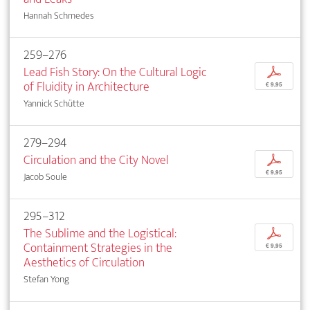
Hannah Schmedes
259–276
Lead Fish Story: On the Cultural Logic
p
of Fluidity in Architecture
€ 9,95
Yannick Schütte
279–294
Circulation and the City Novel
p
€ 9,95
Jacob Soule
295–312
The Sublime and the Logistical:
p
Containment Strategies in the
€ 9,95
Aesthetics of Circulation
Stefan Yong