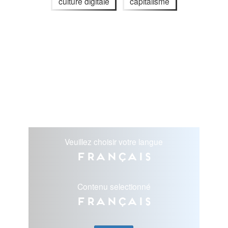
culture digitale
capitalisme
Veuillez choisir votre langue
Français
Contenu selectionné
Français