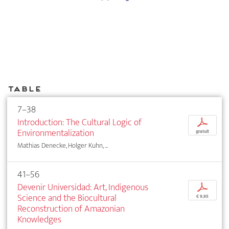
Table
7–38
Introduction: The Cultural Logic of
p
Environmentalization
gratuit
Mathias Denecke, Holger Kuhn, ...
41–56
Devenir Universidad: Art, Indigenous
p
Science and the Biocultural
€ 9,95
Reconstruction of Amazonian
Knowledges