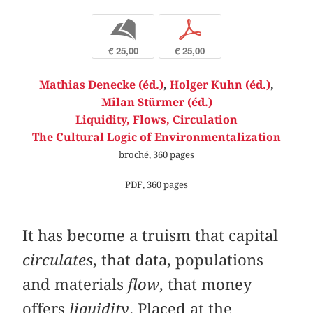
b
p
€ 25,00
€ 25,00
Mathias Denecke (éd.)
,
Holger Kuhn (éd.)
,
Milan Stürmer (éd.)
Liquidity, Flows, Circulation
The Cultural Logic of Environmentalization
broché, 360 pages
PDF, 360 pages
It has become a truism that capital
circulates
, that data, populations
and materials
flow
, that money
offers
liquidity
. Placed at the