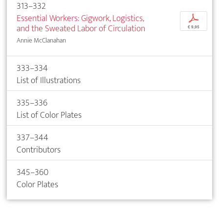
313–332
Essential Workers: Gigwork, Logistics,
p
and the Sweated Labor of Circulation
€ 9,95
Annie McClanahan
333–334
List of Illustrations
335–336
List of Color Plates
337–344
Contributors
345–360
Color Plates