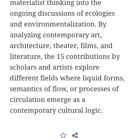
materialist thinking into the
ongoing discussions of ecologies
and environmentalization. By
analyzing contemporary art,
architecture, theater, films, and
literature, the 15 contributions by
scholars and artists explore
different fields where liquid forms,
semantics of flow, or processes of
circulation emerge as a
contemporary cultural logic.