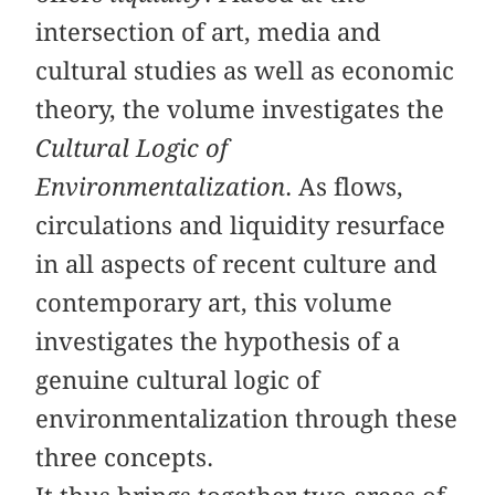
intersection of art, media and
cultural studies as well as economic
theory, the volume investigates the
Cultural Logic of
Environmentalization
. As flows,
circulations and liquidity resurface
in all aspects of recent culture and
contemporary art, this volume
investigates the hypothesis of a
genuine cultural logic of
environmentalization through these
three concepts.