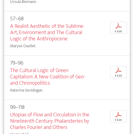
Ursula Biemann
57–68
A Realist Aesthetic of the Sublime:
p
Art, Environment and The Cultural
€ 9,95
Logic of the Anthropocene
Maryse Ouellet
79–96
The Cultural Logic of Green
p
Capitalism: A New Coalition of Geo-
€ 9,95
and Chronopolitics
Katerina Genidogan
99–118
Utopias of Flow and Circulation in the
p
Nineteenth Century: Phalansteries by
€ 9,95
Charles Fourier and Others