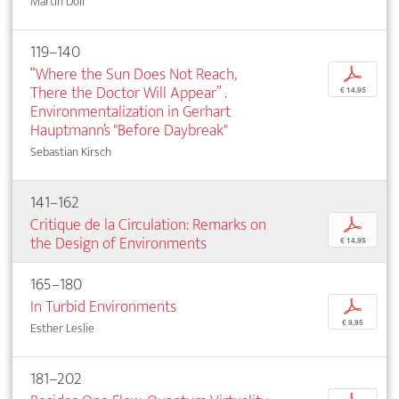
Martin Doll
119–140
“Where the Sun Does Not Reach,
p
There the Doctor Will Appear” .
€ 14,95
Environmentalization in Gerhart
Hauptmann’s "Before Daybreak"
Sebastian Kirsch
141–162
Critique de la Circulation: Remarks on
p
the Design of Environments
€ 14,95
165–180
In Turbid Environments
p
€ 9,95
Esther Leslie
181–202