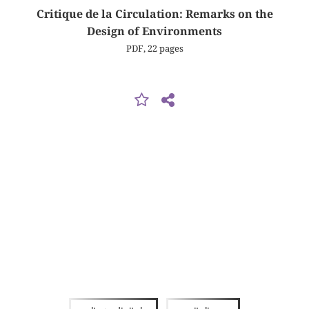
Critique de la Circulation: Remarks on the
Design of Environments
PDF, 22 pages