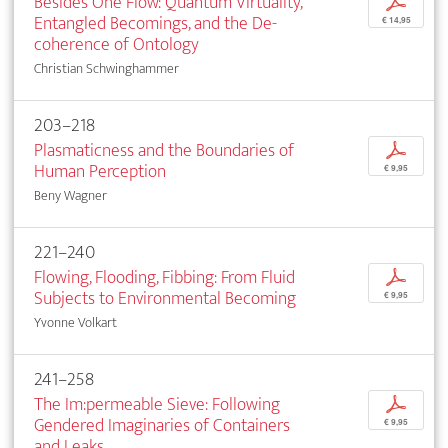
Besides One Flow: Quantum Virtuality,
p
Entangled Becomings, and the De-
€ 14,95
coherence of Ontology
Christian Schwinghammer
203–218
Plasmaticness and the Boundaries of
p
Human Perception
€ 9,95
Beny Wagner
221–240
Flowing, Flooding, Fibbing: From Fluid
p
Subjects to Environmental Becoming
€ 9,95
Yvonne Volkart
241–258
The Im:permeable Sieve: Following
p
Gendered Imaginaries of Containers
€ 9,95
and Leaks