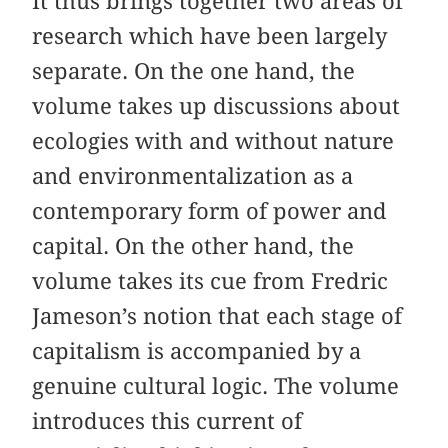
It thus brings together two areas of
research which have been largely
separate. On the one hand, the
volume takes up discussions about
ecologies with and without nature
and environmentalization as a
contemporary form of power and
capital. On the other hand, the
volume takes its cue from Fredric
Jameson’s notion that each stage of
capitalism is accompanied by a
genuine cultural logic. The volume
introduces this current of