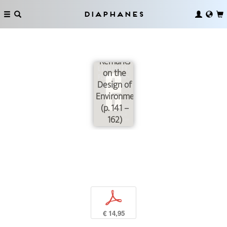
Diaphanes
Critique
de la
Circulation:
Remarks
on the
Design of
Environments
(p. 141 –
162)
p
€ 14,95