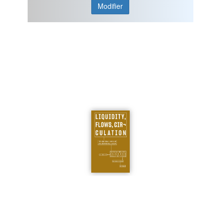
Modifier