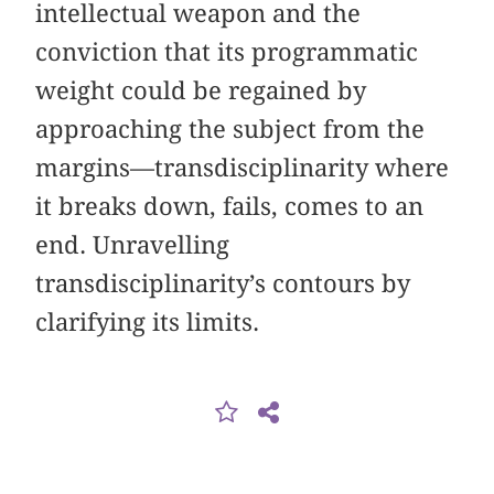
intellectual weapon and the
conviction that its programmatic
weight could be regained by
approaching the subject from the
margins—transdisciplinarity where
it breaks down, fails, comes to an
end. Unravelling
transdisciplinarity’s contours by
clarifying its limits.