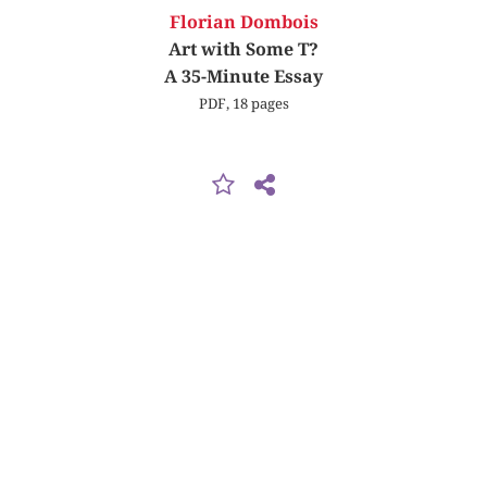
Florian Dombois
Art with Some T?
A 35-Minute Essay
PDF, 18 pages