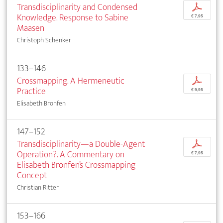
Transdisciplinarity and Condensed
p
Knowledge. Response to Sabine
€ 7,95
Maasen
Christoph Schenker
133–146
Crossmapping. A Hermeneutic
p
Practice
€ 9,95
Elisabeth Bronfen
147–152
Transdisciplinarity—a Double-Agent
p
Operation?. A Commentary on
€ 7,95
Elisabeth Bronfen’s Crossmapping
Concept
Christian Ritter
153–166