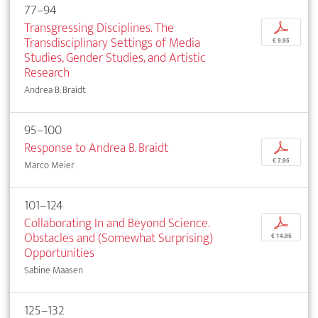
77–94
Transgressing Disciplines. The
p
Transdisciplinary Settings of Media
€ 9,95
Studies, Gender Studies, and Artistic
Research
Andrea B. Braidt
95–100
Response to Andrea B. Braidt
p
€ 7,95
Marco Meier
101–124
Collaborating In and Beyond Science.
p
Obstacles and (Somewhat Surprising)
€ 14,95
Opportunities
Sabine Maasen
125–132