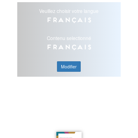
Veuillez choisir votre langue
Français
Contenu selectionné
Français
Modifier