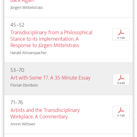
Back Again
Jürgen Mittelstrass
45–52
Transdisciplinary: from a Philosophical
p
Stance to its Implementation. A
€ 7,95
Response to Jürgen Mittelstrass
Harald Atmanspacher
53–70
Art with Some T?. A 35-Minute Essay
p
€ 9,95
Florian Dombois
71–76
Artists and the Transdisciplinary
p
Workplace. A Commentary
€ 7,95
Amrei Wittwer