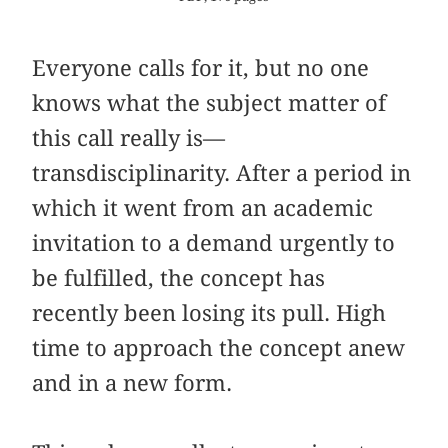
Everyone calls for it, but no one
knows what the subject matter of
this call really is—
transdisciplinarity. After a period in
which it went from an academic
invitation to a demand urgently to
be fulfilled, the concept has
recently been losing its pull. High
time to approach the concept anew
and in a new form.