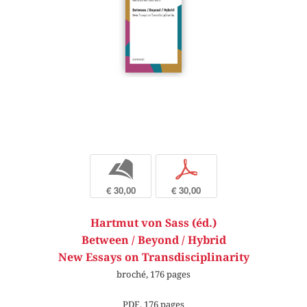
b
p
€ 30,00
€ 30,00
Hartmut von Sass (éd.)
Between / Beyond / Hybrid
New Essays on Transdisciplinarity
broché, 176 pages
PDF, 176 pages