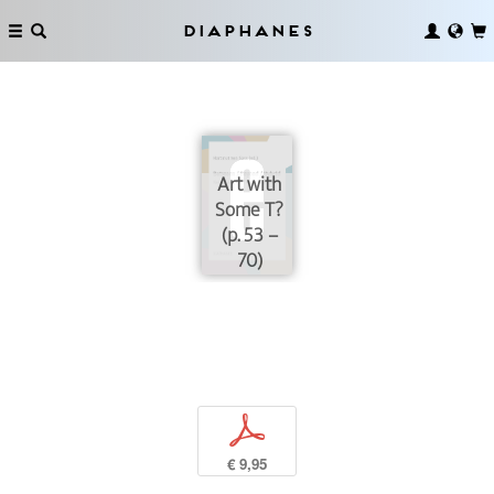
Diaphanes
Art with
Some T?
(p. 53 –
70)
p
€ 9,95