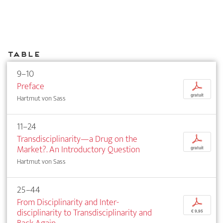
Table
9–10
Preface
p
gratuit
Hartmut von Sass
11–24
Transdisciplinarity—a Drug on the
p
Market?. An Introductory Question
gratuit
Hartmut von Sass
25–44
From Disciplinarity and Inter­
p
disciplinarity to Transdisciplinarity and
€ 9,95