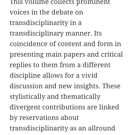
This volume collects prominent
voices in the debate on
transdisciplinarity in a
transdisciplinary manner. Its
coincidence of content and form in
presenting main papers and critical
replies to them from a different
discipline allows for a vivid
discussion and new insights. These
stylistically and thematically
divergent contributions are linked
by reservations about
transdisciplinarity as an allround