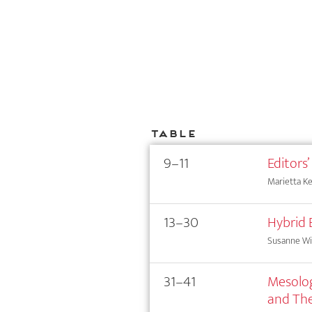
Table
9–11
Editors’
Marietta Kes
13–30
Hybrid 
Susanne Wi
31–41
Mesolog
and The