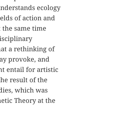
nderstands ecology
elds of action and
at the same time
isciplinary
hat a rethinking of
may provoke, and
entail for artistic
he result of the
udies, which was
etic Theory at the