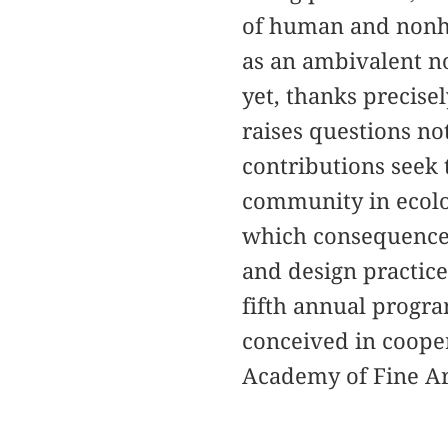
of human and nonh
as an ambivalent n
yet, thanks precisel
raises questions no
contributions seek t
community in ecolog
which consequences 
and design practices
fifth annual progra
conceived in cooper
Academy of Fine Ar