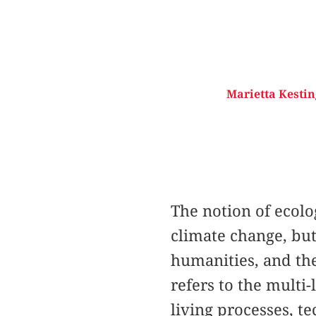
Marietta Kesting
The notion of ecolo
climate change, but
humanities, and the
refers to the multi
living processes, t