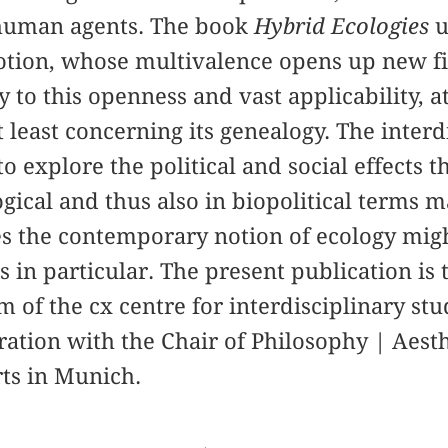
uman agents. The book
Hybrid Ecologies
u
otion, whose multivalence opens up new fi
y to this openness and vast applicability, 
t least concerning its genealogy. The interd
o explore the political and social effects t
ical and thus also in biopolitical terms 
the contemporary notion of ecology might 
 in particular. The present publication is t
m of the cx centre for interdisciplinary st
ation with the Chair of Philosophy | Aesth
ts in Munich.