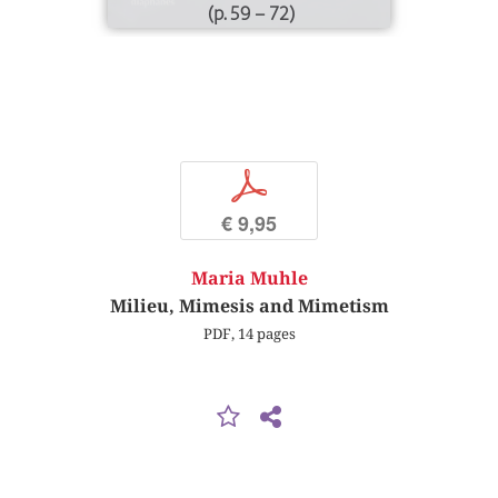
(p. 59 – 72)
p
€ 9,95
Maria Muhle
Milieu, Mimesis and Mimetism
PDF, 14 pages