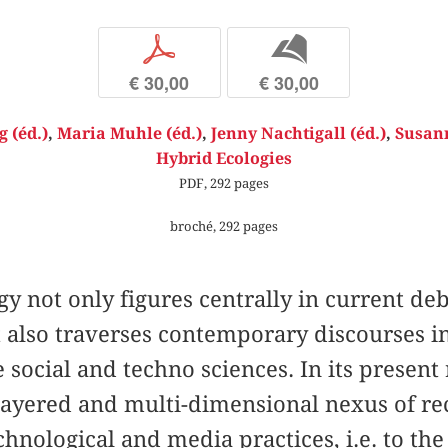
p
b
€ 30,00
€ 30,00
 (éd.)
,
Maria Muhle (éd.)
,
Jenny Nachtigall (éd.)
,
Susann
Hybrid Ecologies
PDF, 292 pages
broché, 292 pages
gy not only figures centrally in current d
 also traverses contemporary discourses in 
 social and techno sciences. In its present
-layered and multi-dimensional nexus of re
echnological and media practices, i.e. to th