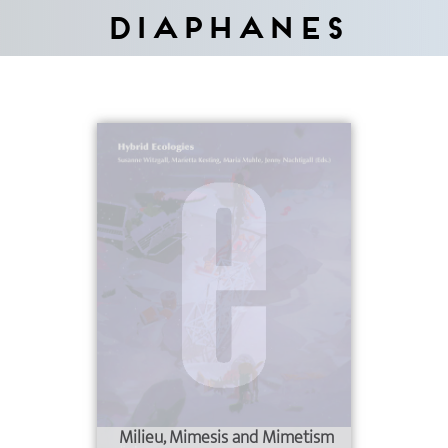
Diaphanes
Milieu, Mimesis and Mimetism