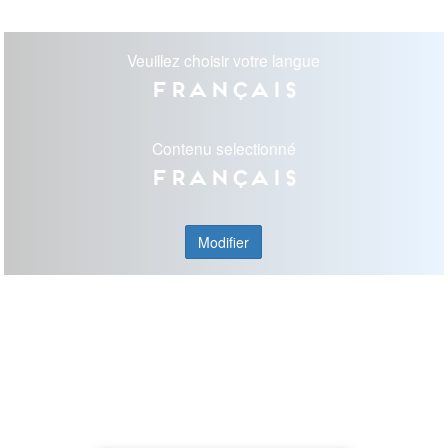
Veuillez choisir votre langue
Français
Contenu selectionné
Français
Modifier