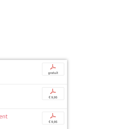
p
gratuit
p
€ 9,95
ment
p
€ 9,95