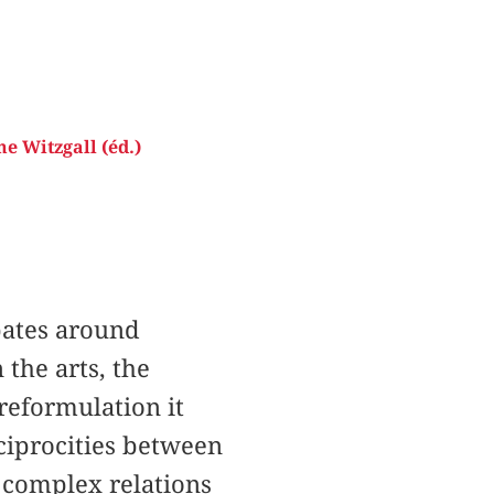
e Witzgall (éd.)
ebates around
the arts, the
 reformulation it
ciprocities between
e complex relations