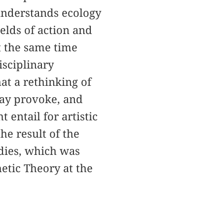
nderstands ecology
elds of action and
at the same time
isciplinary
hat a rethinking of
may provoke, and
entail for artistic
he result of the
udies, which was
etic Theory at the