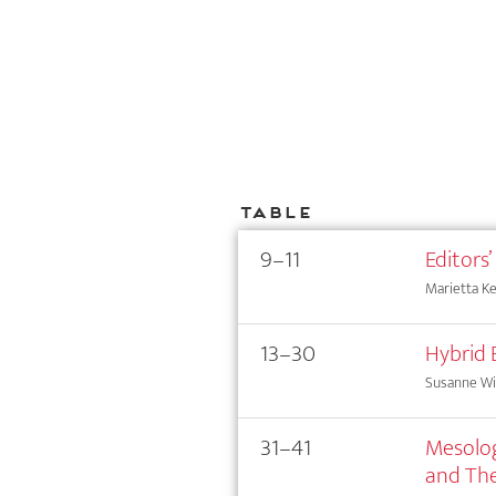
Table
9–11
Editors’
Marietta Kes
13–30
Hybrid 
Susanne Wi
31–41
Mesolog
and The