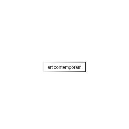
art contemporain