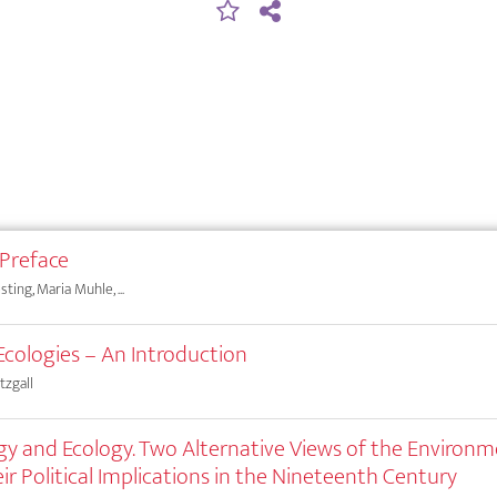
 Preface
ting, Maria Muhle, ...
Ecologies – An Introduction
tzgall
y and Ecology. Two Alternative Views of the Environ
ir Political Implications in the Nineteenth Century