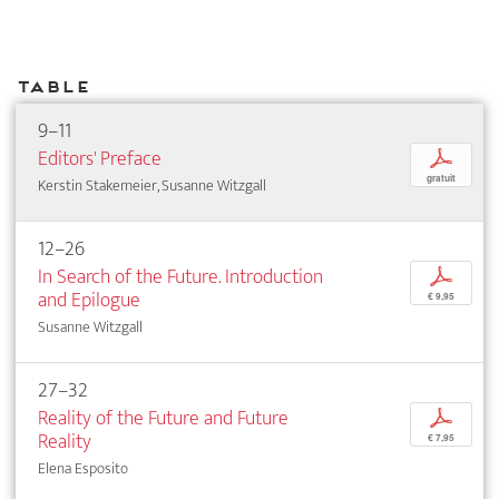
Table
9–11
Editors' Preface
p
gratuit
Kerstin Stakemeier, Susanne Witzgall
12–26
In Search of the Future. Introduction
p
and Epilogue
€ 9,95
Susanne Witzgall
27–32
Reality of the Future and Future
p
Reality
€ 7,95
Elena Esposito