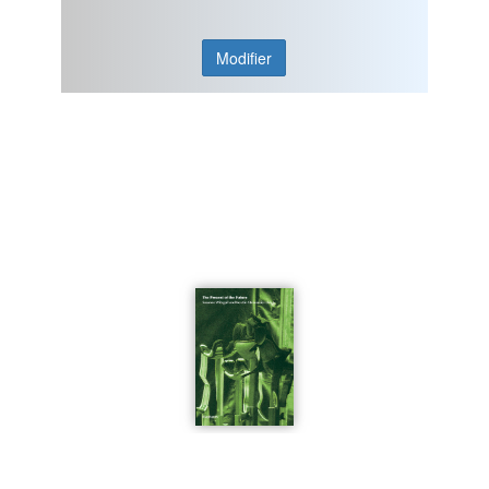
Modifier