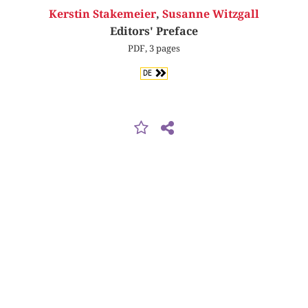
Kerstin Stakemeier
,
Susanne Witzgall
Editors' Preface
PDF, 3 pages
DE