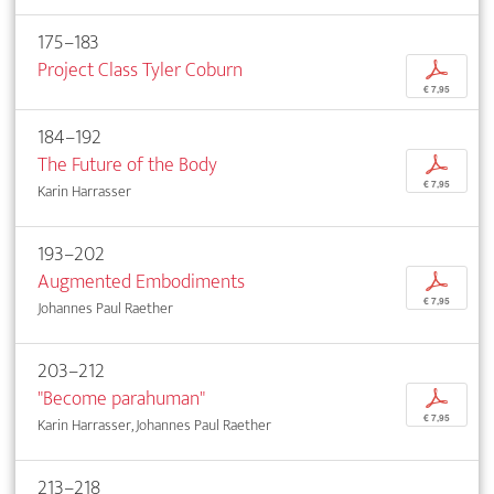
175–183
Project Class Tyler Coburn
p
€ 7,95
184–192
The Future of the Body
p
€ 7,95
Karin Harrasser
193–202
Augmented Embodiments
p
€ 7,95
Johannes Paul Raether
203–212
"Become parahuman"
p
€ 7,95
Karin Harrasser, Johannes Paul Raether
213–218