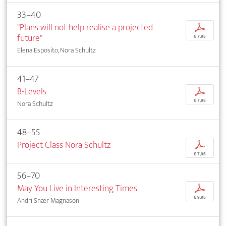
33–40
"Plans will not help realise a projected
p
future"
€ 7,95
Elena Esposito, Nora Schultz
41–47
B-Levels
p
€ 7,95
Nora Schultz
48–55
Project Class Nora Schultz
p
€ 7,95
56–70
May You Live in Interesting Times
p
€ 9,95
Andri Snær Magnason