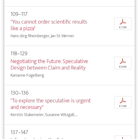
109–117
"You cannot order scientific results
p
like a pizza"
€ 7,95
Hans-Jörg Rheinberger, Jan St. Werner
118–129
Negotiating the Future. Speculative
p
Design between Claim and Reality
€ 9,95
Karianne Fogelberg
130–136
"To explore the speculative is urgent
p
and necessary"
€ 7,95
Kerstin Stakemeier, Susanne Witzgall, ...
137–147