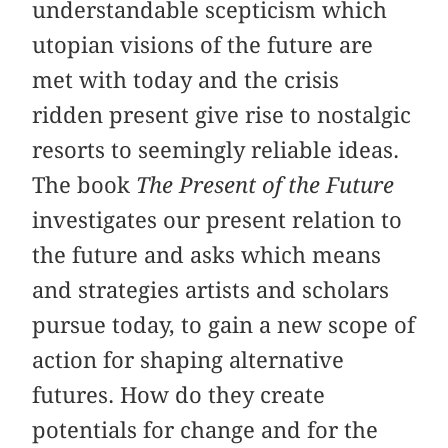
understandable scepticism which
utopian visions of the future are
met with today and the crisis
ridden present give rise to nostalgic
resorts to seemingly reliable ideas.
The book
The Present of the Future
investigates our present relation to
the future and asks which means
and strategies artists and scholars
pursue today, to gain a new scope of
action for shaping alternative
futures. How do they create
potentials for change and for the