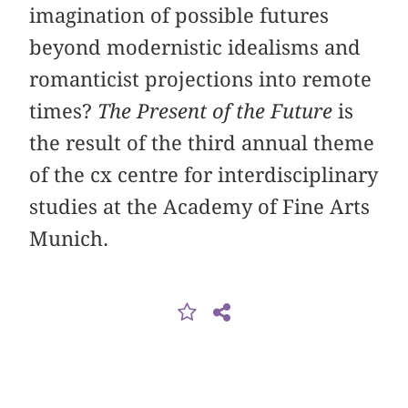
imagination of possible futures
beyond modernistic idealisms and
romanticist projections into remote
times?
The Present of the Future
is
the result of the third annual theme
of the cx centre for interdisciplinary
studies at the Academy of Fine Arts
Munich.