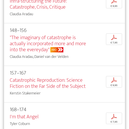
Infra-structuring the Future:
p
Catastrophe, Crisis, Critique
€ 9,95
Claudia Aradau
148–156
"The imaginary of catastrophe is
p
actually incorporated more and more
€ 7,95
into the evereyday"
ABO
Claudia Aradau, Daniel van der Velden
157–167
Catastrophic Reproduction: Science
p
Fiction on the Far Side of the Subject
€ 9,95
Kerstin Stakemeier
168–174
I'm that Angel
p
€ 7,95
Tyler Coburn