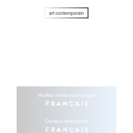
art contemporain
Veuillez choisir votre langue
Français
Contenu selectionné
Français