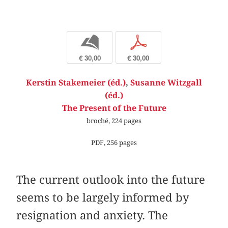
b
p
€ 30,00
€ 30,00
Kerstin Stakemeier (éd.)
,
Susanne Witzgall
(éd.)
The Present of the Future
broché, 224 pages
PDF, 256 pages
The current outlook into the future
seems to be largely informed by
resignation and anxiety. The