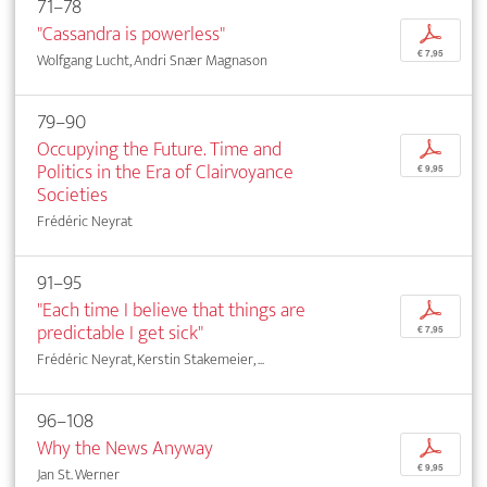
71–78
"Cassandra is powerless"
p
€ 7,95
Wolfgang Lucht, Andri Snær Magnason
79–90
Occupying the Future. Time and
p
Politics in the Era of Clairvoyance
€ 9,95
Societies
Frédéric Neyrat
91–95
"Each time I believe that things are
p
predictable I get sick"
€ 7,95
Frédéric Neyrat, Kerstin Stakemeier, ...
96–108
Why the News Anyway
p
€ 9,95
Jan St. Werner