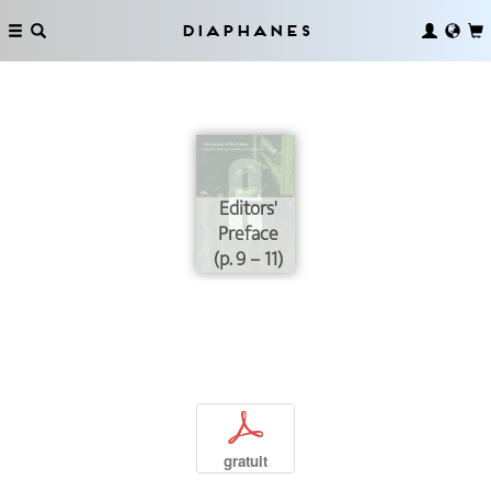
Diaphanes
Editors'
Preface
(p. 9 – 11)
p
gratuit