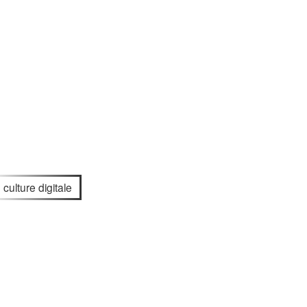
culture digitale