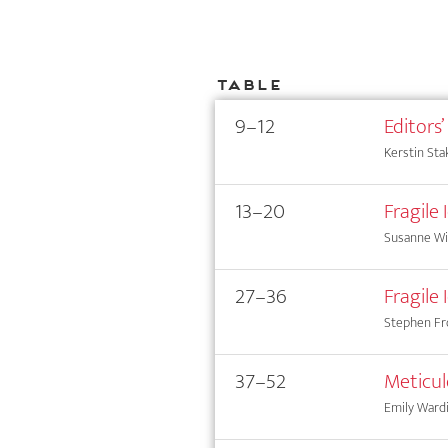
Table
9–12
Editors’
Kerstin Sta
13–20
Fragile
Susanne Wi
27–36
Fragile
Stephen Fr
37–52
Meticul
Emily Wardi