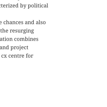
cterized by political
e chances and also
 the resurging
cation combines
 and project
cx centre for