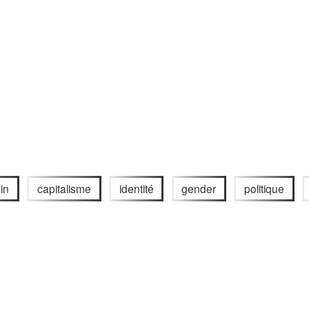
in
capitalisme
identité
gender
politique