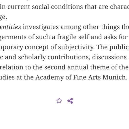
 in current social conditions that are chara
ge.
entities
investigates among other things th
erments of such a fragile self and asks for
mporary concept of subjectivity. The publi
ic and scholarly contributions, discussions
elation to the second annual theme of the 
tudies at the Academy of Fine Arts Munich.