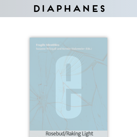
Diaphanes
Rosebud/Raking Light