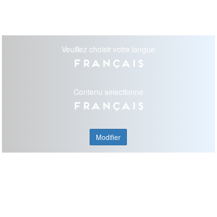
Veuillez choisir votre langue
Français
Contenu selectionné
Français
Modifier