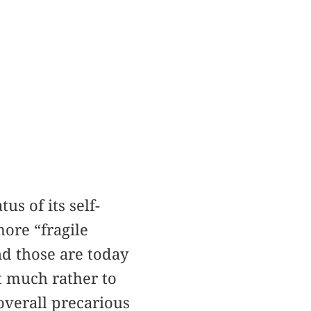
us of its self-
ore “fragile
and those are today
ut much rather to
overall precarious