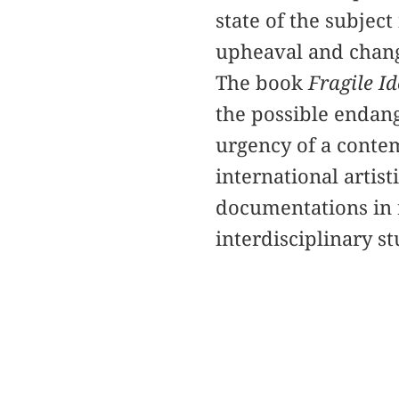
state of the subject
upheaval and chan
The book
Fragile Id
the possible endang
urgency of a conte
international artist
documentations in r
interdisciplinary s