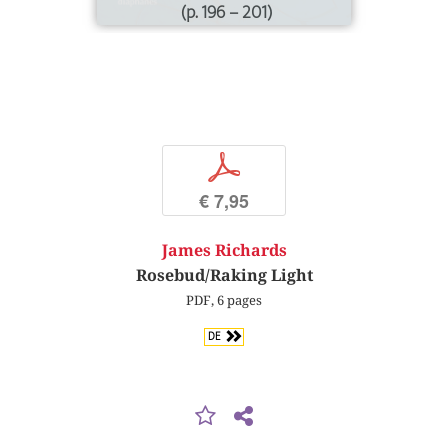
(p. 196 – 201)
p
€ 7,95
James Richards
Rosebud/Raking Light
PDF, 6 pages
DE