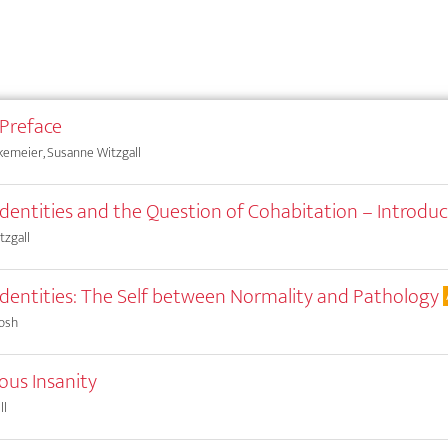
 Preface
kemeier, Susanne Witzgall
 Identities and the Question of Cohabitation – Introduc
tzgall
 Identities: The Self between Normality and Pathology
osh
ous Insanity
ll