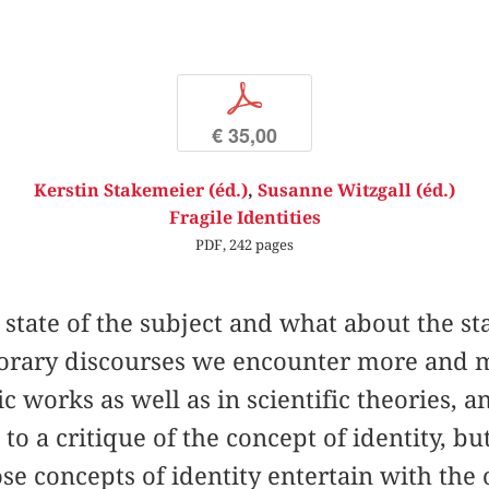
p
€ 35,00
Kerstin Stakemeier (éd.)
,
Susanne Witzgall (éd.)
Fragile Identities
PDF, 242 pages
state of the subject and what about the stat
rary discourses we encounter more and m
stic works as well as in scientific theories, 
to a critique of the concept of identity, b
ose concepts of identity entertain with the 