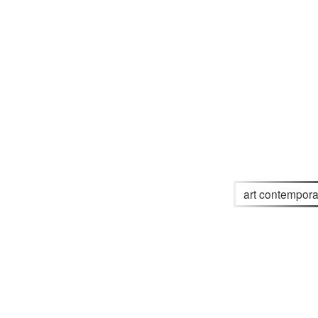
art contempora