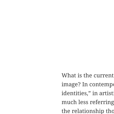
What is the current 
image? In contempo
identities,” in arti
much less referring 
the relationship th