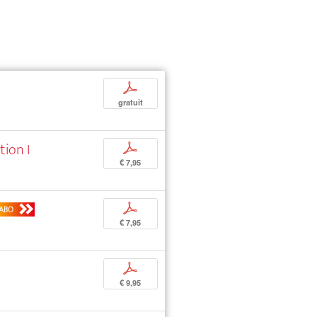
p
gratuit
tion I
p
€ 7,95
p
ABO
€ 7,95
p
€ 9,95