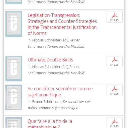
Schürmann,
Tomorrow the Manifold
Legislation-Transgression:
p
Strategies and Counter-Strategies
€ 12,95
in the Transcendental Justification
of Norms
In: Nicolas Schneider (éd.), Reiner
Schürmann,
Tomorrow the Manifold
Ultimate Double Binds
p
€ 12,95
In: Nicolas Schneider (éd.), Reiner
Schürmann,
Tomorrow the Manifold
Se constituer soi-même comme
p
sujet anarchique
€ 12,95
In: Reiner Schürmann,
Se constituer soi-
même comme sujet anarchique
Que faire à la fin de la
p
métaphysique ?
€ 12,95