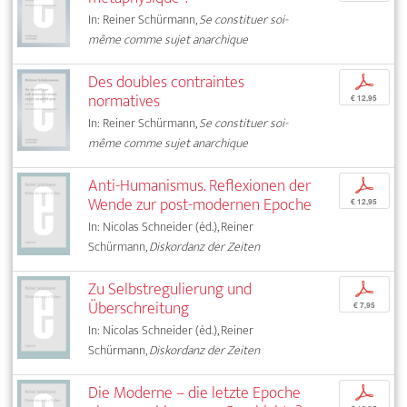
In: Reiner Schürmann,
Se constituer soi-
même comme sujet anarchique
Des doubles contraintes
p
normatives
€ 12,95
In: Reiner Schürmann,
Se constituer soi-
même comme sujet anarchique
Anti-Humanismus. Reflexionen der
p
Wende zur post-modernen Epoche
€ 12,95
In: Nicolas Schneider (éd.), Reiner
Schürmann,
Diskordanz der Zeiten
Zu Selbstregulierung und
p
Überschreitung
€ 7,95
In: Nicolas Schneider (éd.), Reiner
Schürmann,
Diskordanz der Zeiten
Die Moderne – die letzte Epoche
p