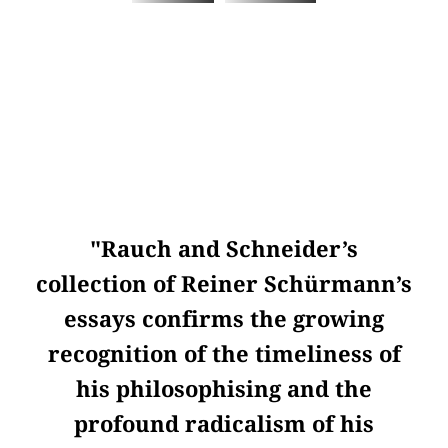
"Rauch and Schneider’s
collection of Reiner Schürmann’s
essays confirms the growing
recognition of the timeliness of
his philosophising and the
profound radicalism of his