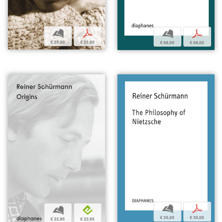
b
p
b
p
€ 25,00
€ 25,00
€ 68,00
€ 68,00
b
p
b
e
€ 35,00
€ 35,00
€ 22,95
€ 22,95