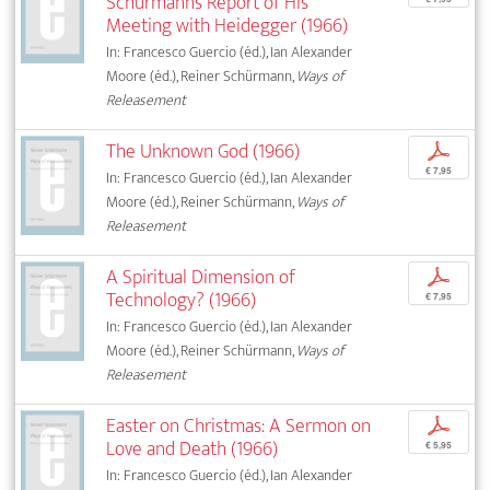
Schürmann’s Report of His
Meeting with Heidegger (1966)
In: Francesco Guercio (éd.), Ian Alexander
Moore (éd.), Reiner Schürmann,
Ways of
Releasement
The Unknown God (1966)
p
€ 7,95
In: Francesco Guercio (éd.), Ian Alexander
Moore (éd.), Reiner Schürmann,
Ways of
Releasement
A Spiritual Dimension of
p
Technology? (1966)
€ 7,95
In: Francesco Guercio (éd.), Ian Alexander
Moore (éd.), Reiner Schürmann,
Ways of
Releasement
Easter on Christmas: A Sermon on
p
Love and Death (1966)
€ 5,95
In: Francesco Guercio (éd.), Ian Alexander