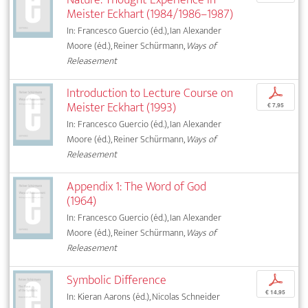
Meister Eckhart (1984/1986–1987)
In: Francesco Guercio (éd.), Ian Alexander
Moore (éd.), Reiner Schürmann,
Ways of
Releasement
Introduction to Lecture Course on
p
Meister Eckhart (1993)
€ 7,95
In: Francesco Guercio (éd.), Ian Alexander
Moore (éd.), Reiner Schürmann,
Ways of
Releasement
Appendix 1: The Word of God
(1964)
In: Francesco Guercio (éd.), Ian Alexander
Moore (éd.), Reiner Schürmann,
Ways of
Releasement
Symbolic Difference
p
€ 14,95
In: Kieran Aarons (éd.), Nicolas Schneider