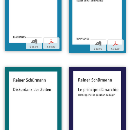
b
p
b
p
€ 55,00
€ 55,00
€ 32,00
€ 32,00