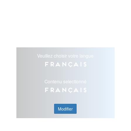
Veuillez choisir votre langue
Français
Contenu selectionné
Français
Modifier