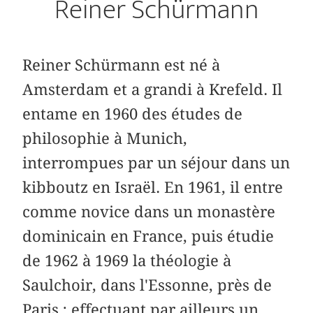
Reiner Schürmann
Reiner Schürmann est né à
Amsterdam et a grandi à Krefeld. Il
entame en 1960 des études de
philosophie à Munich,
interrompues par un séjour dans un
kibboutz en Israël. En 1961, il entre
comme novice dans un monastère
dominicain en France, puis étudie
de 1962 à 1969 la théologie à
Saulchoir, dans l'Essonne, près de
Paris ; effectuant par ailleurs un