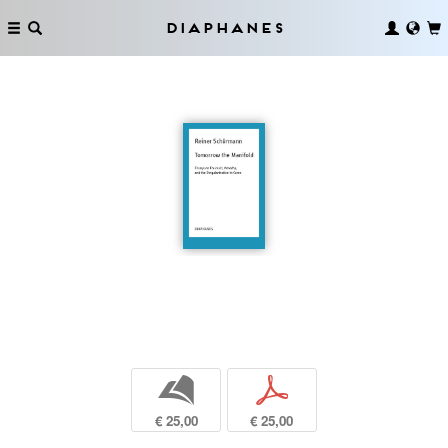
Diaphanes
b
p
€ 25,00
€ 25,00