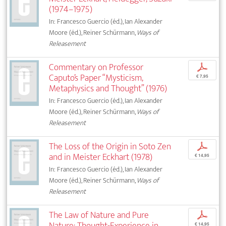
(1974–1975)
In: Francesco Guercio (éd.), Ian Alexander
Moore (éd.), Reiner Schürmann,
Ways of
Releasement
Commentary on Professor
p
Caputo’s Paper “Mysticism,
€ 7,95
Metaphysics and Thought” (1976)
In: Francesco Guercio (éd.), Ian Alexander
Moore (éd.), Reiner Schürmann,
Ways of
Releasement
The Loss of the Origin in Soto Zen
p
and in Meister Eckhart (1978)
€ 14,95
In: Francesco Guercio (éd.), Ian Alexander
Moore (éd.), Reiner Schürmann,
Ways of
Releasement
The Law of Nature and Pure
p
Nature: Thought-Experience in
€ 14,95