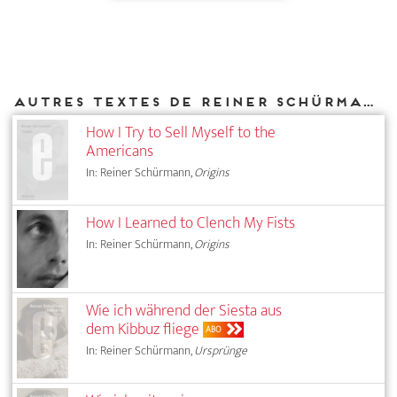
Autres textes de Reiner Schürmann parus chez DIAPHANES
How I Try to Sell Myself to the
Americans
In: Reiner Schürmann,
Origins
How I Learned to Clench My Fists
In: Reiner Schürmann,
Origins
Wie ich während der Siesta aus
dem Kibbuz fliege
ABO
In: Reiner Schürmann,
Ursprünge