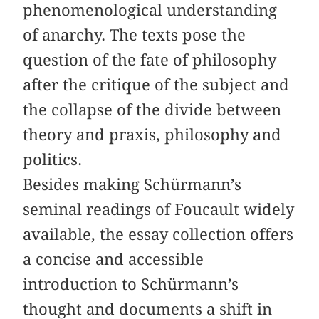
phenomenological understanding
of anarchy. The texts pose the
question of the fate of philosophy
after the critique of the subject and
the collapse of the divide between
theory and praxis, philosophy and
politics.
Besides making Schürmann’s
seminal readings of Foucault widely
available, the essay collection offers
a concise and accessible
introduction to Schürmann’s
thought and documents a shift in