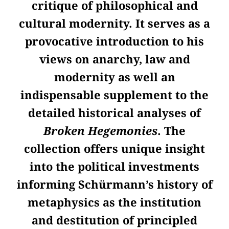
critique of philosophical and
cultural modernity. It serves as a
provocative introduction to his
views on anarchy, law and
modernity as well an
indispensable supplement to the
detailed historical analyses of
Broken Hegemonies
. The
collection offers unique insight
into the political investments
informing Schürmann’s history of
metaphysics as the institution
and destitution of principled