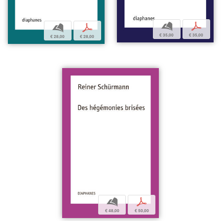
b
p
b
p
€ 35,00
€ 35,00
€ 28,00
€ 28,00
b
p
€ 48,00
€ 50,00