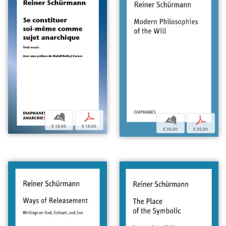
b
p
b
p
€ 18,00
€ 18,00
€ 35,00
€ 35,00