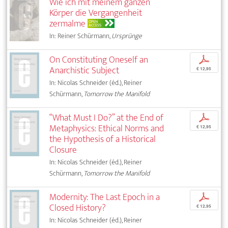
Wie ich mit meinem ganzen
Körper die Vergangenheit
zermalme
OPEN
ACCESS
In: Reiner Schürmann,
Ursprünge
On Constituting Oneself an
p
Anarchistic Subject
€ 12,95
In: Nicolas Schneider (éd.), Reiner
Schürmann,
Tomorrow the Manifold
“What Must I Do?” at the End of
p
Metaphysics: Ethical Norms and
€ 12,95
the Hypothesis of a Historical
Closure
In: Nicolas Schneider (éd.), Reiner
Schürmann,
Tomorrow the Manifold
Modernity: The Last Epoch in a
p
Closed History?
€ 12,95
In: Nicolas Schneider (éd.), Reiner