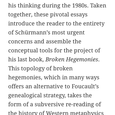
his thinking during the 1980s. Taken
together, these pivotal essays
introduce the reader to the entirety
of Schürmann’s most urgent
concerns and assemble the
conceptual tools for the project of
his last book,
Broken Hegemonies
.
This topology of broken
hegemonies, which in many ways
offers an alternative to Foucault’s
genealogical strategy, takes the
form of a subversive re-reading of
the history of Western metaphysics