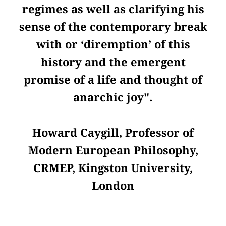
regimes as well as clarifying his
sense of the contemporary break
with or ‘diremption’ of this
history and the emergent
promise of a life and thought of
anarchic joy".
Howard Caygill, Professor of
Modern European Philosophy,
CRMEP, Kingston University,
London