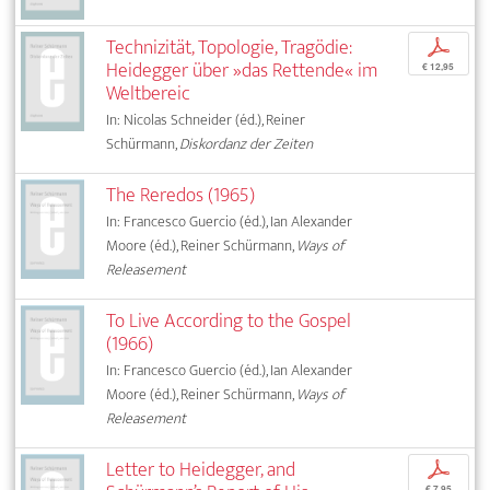
Technizität, Topologie, Tragödie:
p
Heidegger über »das Rettende« im
€ 12,95
Weltbereic
In: Nicolas Schneider (éd.), Reiner
Schürmann,
Diskordanz der Zeiten
The Reredos (1965)
In: Francesco Guercio (éd.), Ian Alexander
Moore (éd.), Reiner Schürmann,
Ways of
Releasement
To Live According to the Gospel
(1966)
In: Francesco Guercio (éd.), Ian Alexander
Moore (éd.), Reiner Schürmann,
Ways of
Releasement
Letter to Heidegger, and
p
€ 7,95