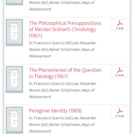
Moore (éd.), Reiner Schürmann,
Ways of
Releasement
The Philosophical Presuppositions
p
of Meister Eckhart’s Christology
€ 9,95
(1967)
In: Francesco Guercio (éd.), Ian Alexander
Moore (éd.), Reiner Schürmann,
Ways of
Releasement
The Phenomenon of the Question
p
in Theology (1967)
€ 14,95
In: Francesco Guercio (éd.), Ian Alexander
Moore (éd.), Reiner Schürmann,
Ways of
Releasement
Peregrine Identity (1969)
p
€ 14,95
In: Francesco Guercio (éd.), Ian Alexander
Moore (éd.), Reiner Schürmann,
Ways of
Releasement