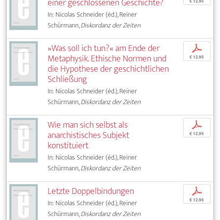
einer geschlossenen Geschichte?
€ 12,95
In: Nicolas Schneider (éd.), Reiner
Schürmann,
Diskordanz der Zeiten
»Was soll ich tun?« am Ende der
p
Metaphysik. Ethische Normen und
€ 12,95
die Hypothese der geschichtlichen
Schließung
In: Nicolas Schneider (éd.), Reiner
Schürmann,
Diskordanz der Zeiten
Wie man sich selbst als
p
anarchistisches Subjekt
€ 12,95
konstituiert
In: Nicolas Schneider (éd.), Reiner
Schürmann,
Diskordanz der Zeiten
Letzte Doppelbindungen
p
€ 12,95
In: Nicolas Schneider (éd.), Reiner
Schürmann,
Diskordanz der Zeiten