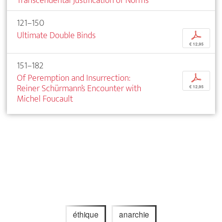
Transcendental Justification of Norms
121–150
Ultimate Double Binds
p
€ 12,95
151–182
Of Peremption and Insurrection:
p
Reiner Schürmann’s Encounter with
€ 12,95
Michel Foucault
éthique
anarchie