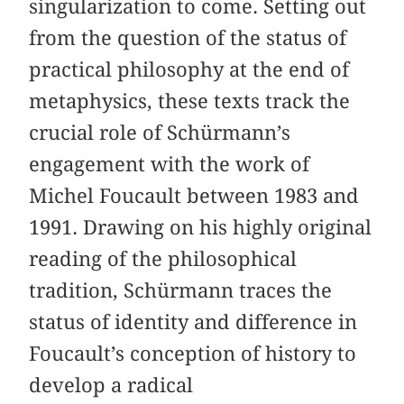
singularization to come. Setting out
from the question of the status of
practical philosophy at the end of
metaphysics, these texts track the
crucial role of Schürmann’s
engagement with the work of
Michel Foucault between 1983 and
1991. Drawing on his highly original
reading of the philosophical
tradition, Schürmann traces the
status of identity and difference in
Foucault’s conception of history to
develop a radical