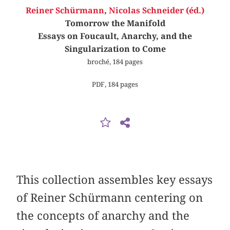
Reiner Schürmann
,
Nicolas Schneider (éd.)
Tomorrow the Manifold
Essays on Foucault, Anarchy, and the
Singularization to Come
broché, 184 pages
PDF, 184 pages
This collection assembles key essays
of Reiner Schürmann centering on
the concepts of anarchy and the