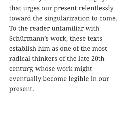
that urges our present relentlessly
toward the singularization to come.
To the reader unfamiliar with
Schürmann’s work, these texts
establish him as one of the most
radical thinkers of the late 20th
century, whose work might
eventually become legible in our
present.