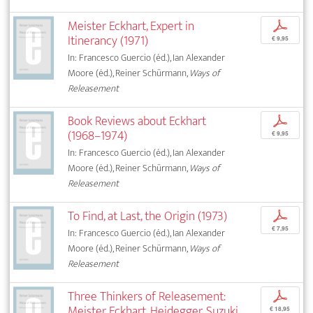
Meister Eckhart, Expert in
p
Itinerancy (1971)
€ 9,95
In: Francesco Guercio (éd.), Ian Alexander
Moore (éd.), Reiner Schürmann,
Ways of
Releasement
Book Reviews about Eckhart
p
(1968–1974)
€ 9,95
In: Francesco Guercio (éd.), Ian Alexander
Moore (éd.), Reiner Schürmann,
Ways of
Releasement
To Find, at Last, the Origin (1973)
p
€ 7,95
In: Francesco Guercio (éd.), Ian Alexander
Moore (éd.), Reiner Schürmann,
Ways of
Releasement
Three Thinkers of Releasement:
p
Meister Eckhart, Heidegger, Suzuki
€ 18,95