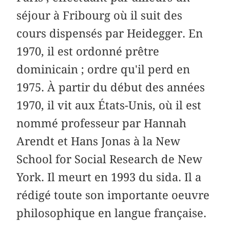
séjour à Fribourg où il suit des
cours dispensés par Heidegger. En
1970, il est ordonné prêtre
dominicain ; ordre qu'il perd en
1975. À partir du début des années
1970, il vit aux États-Unis, où il est
nommé professeur par Hannah
Arendt et Hans Jonas à la New
School for Social Research de New
York. Il meurt en 1993 du sida. Il a
rédigé toute son importante oeuvre
philosophique en langue française.