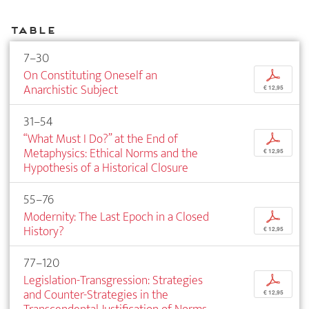
Table
7–30
On Constituting Oneself an
p
Anarchistic Subject
€ 12,95
31–54
“What Must I Do?” at the End of
p
Metaphysics: Ethical Norms and the
€ 12,95
Hypothesis of a Historical Closure
55–76
Modernity: The Last Epoch in a Closed
p
History?
€ 12,95
77–120
Legislation-Transgression: Strategies
p
and Counter-Strategies in the
€ 12,95