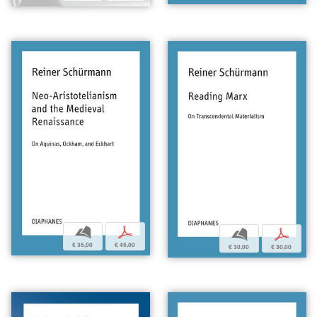
b
p
b
p
€ 35,00
€ 45,00
€ 30,00
€ 30,00